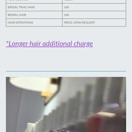
BRIDAL TRIAL HAIR
160
BRIDAL HAIR
160
HAIR EXTENTIONS
PRICE UPON REQUEST
*Longer hair additional charge