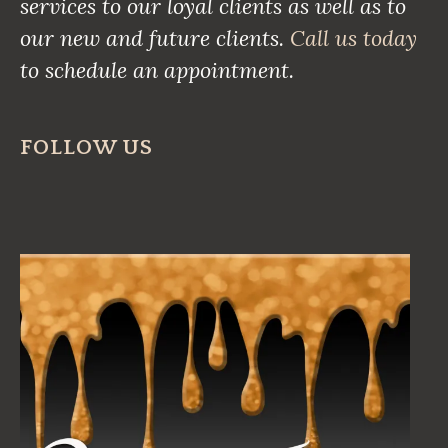
services to our loyal clients as well as to
our new and future clients.
Call us today
to schedule an appointment.
FOLLOW US