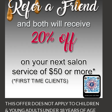
THIS OFFER DOES NOT APPLY TO CHILDREN
& YOUNG ADULTS UNDER 18 YEARS OF AGE