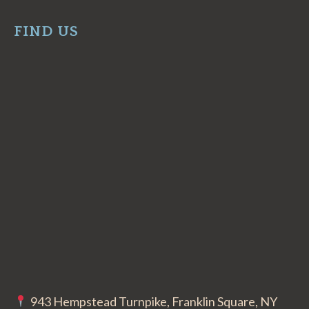
FIND US
943 Hempstead Turnpike, Franklin Square, NY