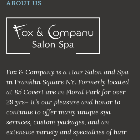
ABOUT US
Fox & Company is a Hair Salon and Spa
in Franklin Square NY. Formerly located
at 85 Covert ave in Floral Park for over
29 yrs– It’s our pleasure and honor to
continue to offer many unique spa
services, custom packages, and an
extensive variety and specialties of hair