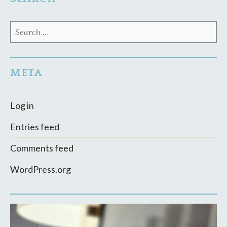
SEARCH
FOR:
META
Log in
Entries feed
Comments feed
WordPress.org