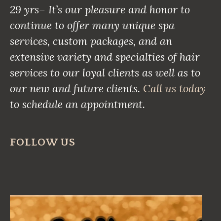
29 yrs– It’s our pleasure and honor to
continue to offer many unique spa
services, custom packages, and an
extensive variety and specialties of hair
services to our loyal clients as well as to
our new and future clients.
Call us today
to schedule an appointment.
FOLLOW US