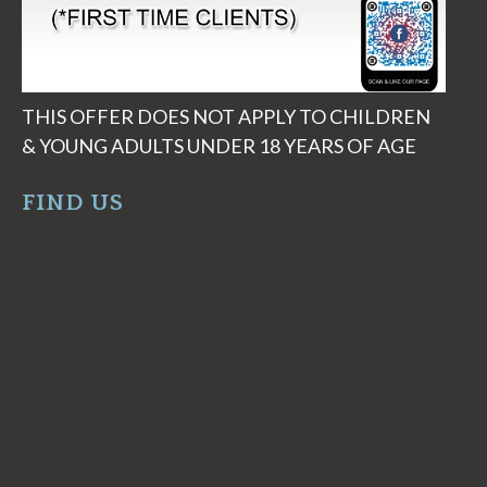
THIS OFFER DOES NOT APPLY TO CHILDREN
& YOUNG ADULTS UNDER 18 YEARS OF AGE
FIND US