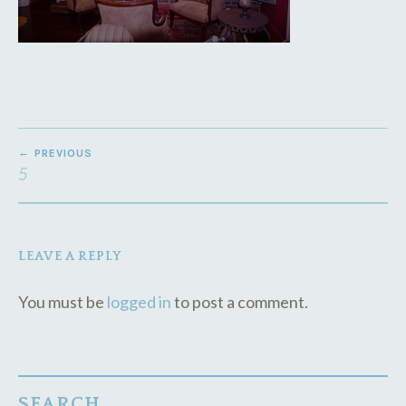
POST
PREVIOUS
NAVIGATION
5
LEAVE A REPLY
You must be
logged in
to post a comment.
SEARCH