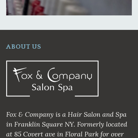
ABOUT US
Fox & Company is a Hair Salon and Spa
in Franklin Square NY. Formerly located
at 85 Covert ave in Floral Park for over