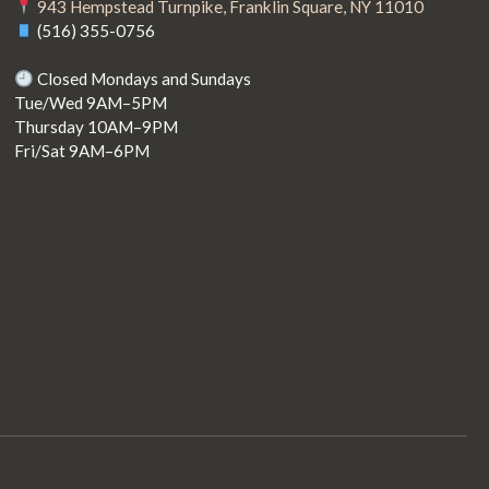
943 Hempstead Turnpike, Franklin Square, NY 11010
(516) 355-0756
Closed Mondays and Sundays
Tue/Wed 9AM–5PM
Thursday 10AM–9PM
Fri/Sat 9AM–6PM