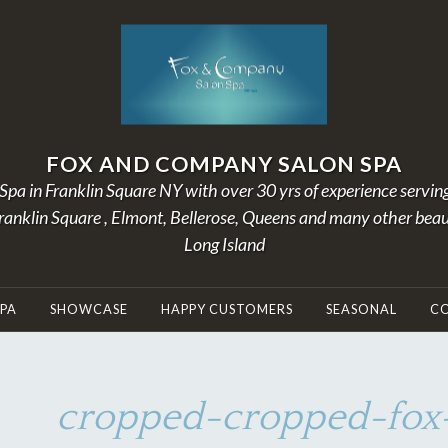
FOX AND COMPANY SALON SPA
Spa in Franklin Square NY with over 30 yrs of experience servin
Franklin Square , Elmont, Bellerose, Queens and many other beau
Long Island
SPA
SHOWCASE
HAPPY CUSTOMERS
SEASONAL
C
cropped-cropped-fox-
D
B
E
Y
C
A