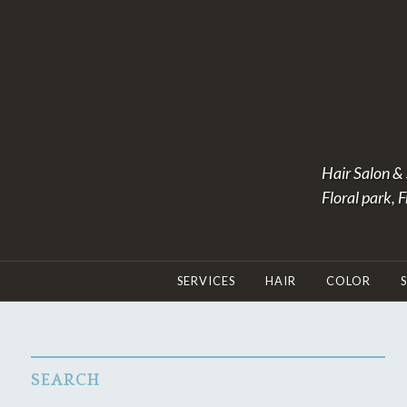
Skip
to
content
Hair Salon & 
Floral park, 
SERVICES
HAIR
COLOR
SEARCH