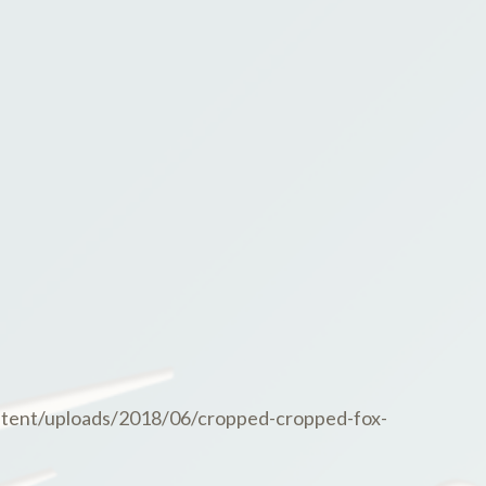
tent/uploads/2018/06/cropped-cropped-fox-