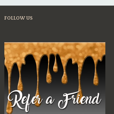
FOLLOW US