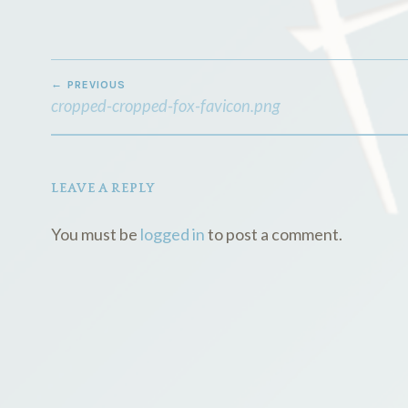
POST
PREVIOUS
NAVIGATION
cropped-cropped-fox-favicon.png
LEAVE A REPLY
You must be
logged in
to post a comment.