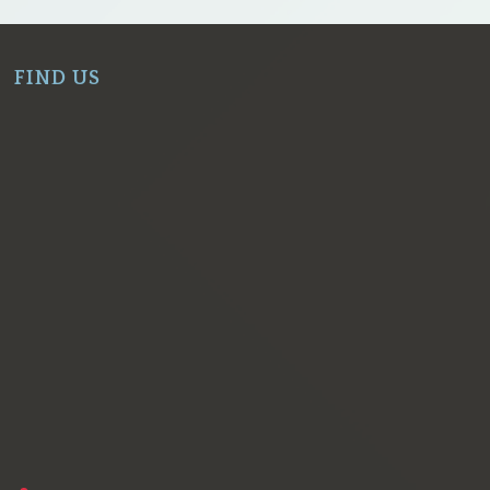
FIND US