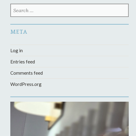
SEARCH
FOR:
META
Log in
Entries feed
Comments feed
WordPress.org