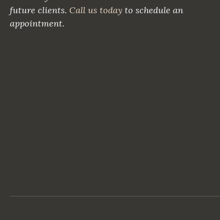
future clients.
Call us today
to schedule an
appointment.