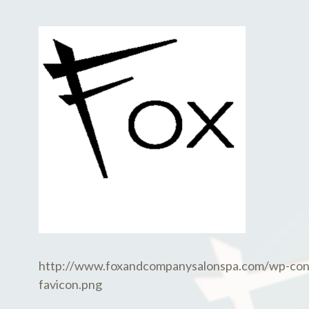
E
D
M
M
B
I
E
N
R
2
7
,
2
0
1
8
http://www.foxandcompanysalonspa.com/wp-con
favicon.png