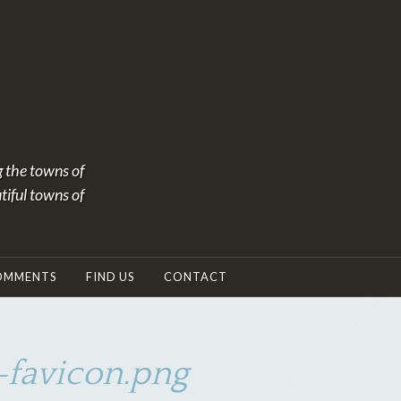
g the towns of
tiful towns of
OMMENTS
FIND US
CONTACT
favicon.png