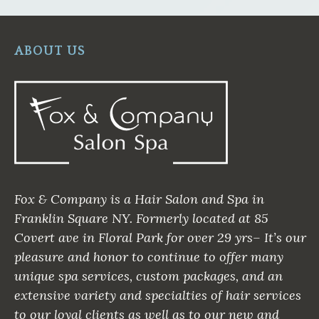
ABOUT US
Fox & Company is a Hair Salon and Spa in
Franklin Square NY. Formerly located at 85
Covert ave in Floral Park for over 29 yrs– It’s our
pleasure and honor to continue to offer many
unique spa services, custom packages, and an
extensive variety and specialties of hair services
to our loyal clients as well as to our new and