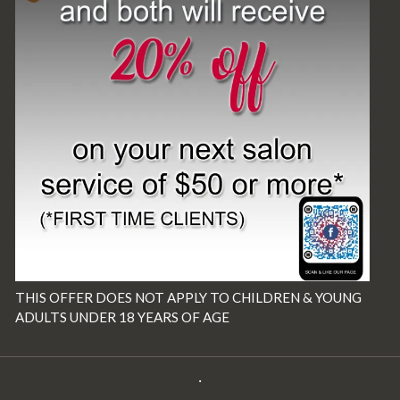
THIS OFFER DOES NOT APPLY TO CHILDREN & YOUNG
ADULTS UNDER 18 YEARS OF AGE
·