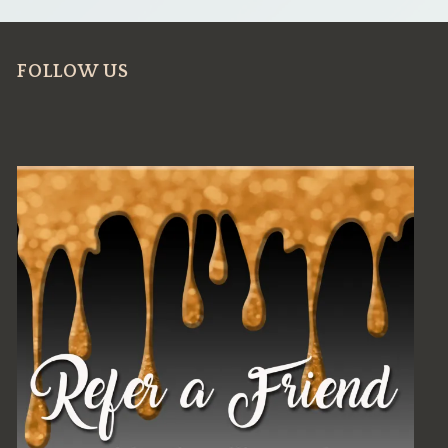
FOLLOW US