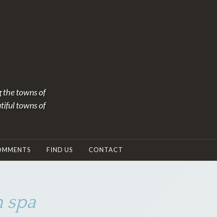
g the towns of
tiful towns of
OMMENTS
FIND US
CONTACT
 spa