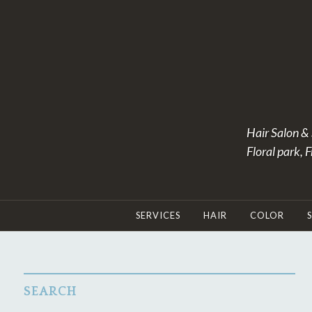
Skip
to
content
Hair Salon & 
Floral park, 
SERVICES
HAIR
COLOR
SEARCH