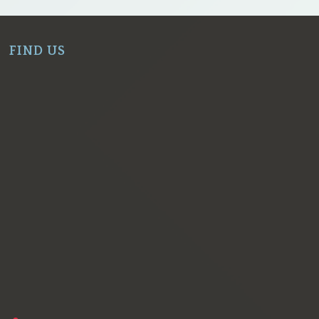
FIND US