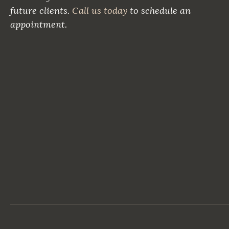
future clients.
Call us today
to schedule an
appointment.