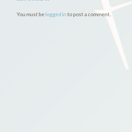
You must be
logged in
to post a comment.