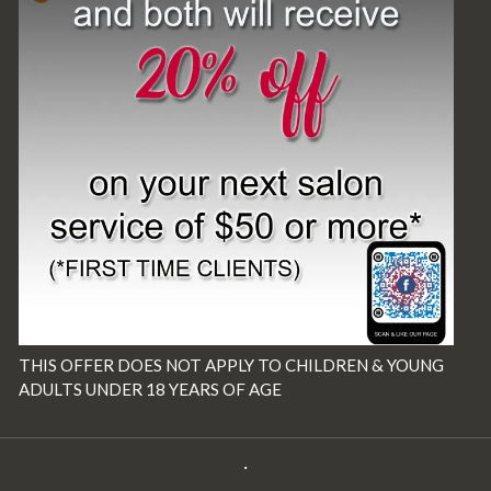
THIS OFFER DOES NOT APPLY TO CHILDREN & YOUNG
ADULTS UNDER 18 YEARS OF AGE
·