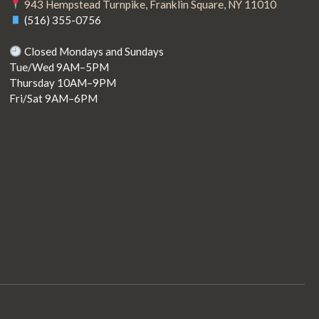
943 Hempstead Turnpike, Franklin Square, NY 11010
(516) 355-0756
Closed Mondays and Sundays
Tue/Wed 9AM–5PM
Thursday 10AM–9PM
Fri/Sat 9AM–6PM