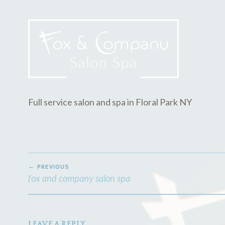
E
D
2
M
2
I
,
N
2
0
1
8
Full service salon and spa in Floral Park NY
POST
PREVIOUS
NAVIGATION
fox and company salon spa
LEAVE A REPLY