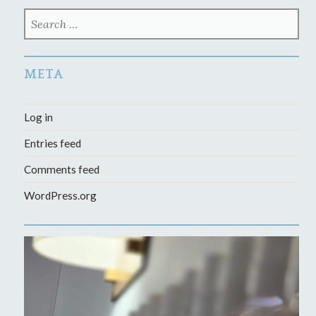
SEARCH
FOR:
META
Log in
Entries feed
Comments feed
WordPress.org