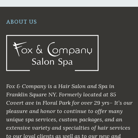
ABOUT US
Fox & Company is a Hair Salon and Spa in
Franklin Square NY. Formerly located at 85
Covert ave in Floral Park for over 29 yrs– It’s our
pleasure and honor to continue to offer many
unique spa services, custom packages, and an
extensive variety and specialties of hair services
to our loyal clients as well as to our new and