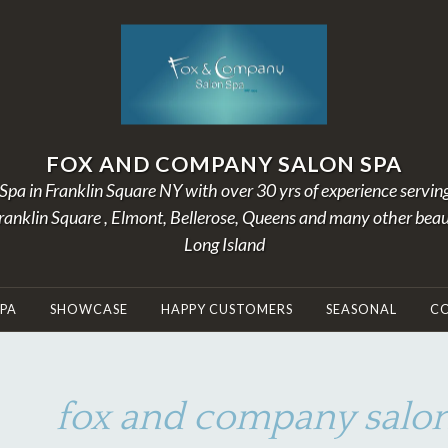
FOX AND COMPANY SALON SPA
Spa in Franklin Square NY with over 30 yrs of experience servin
Franklin Square , Elmont, Bellerose, Queens and many other beau
Long Island
SPA
SHOWCASE
HAPPY CUSTOMERS
SEASONAL
C
fox and company salon
J
B
U
Y
N
A